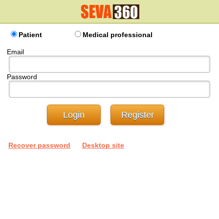
Patient
Medical professional
Email
Password
Recover password
Desktop site